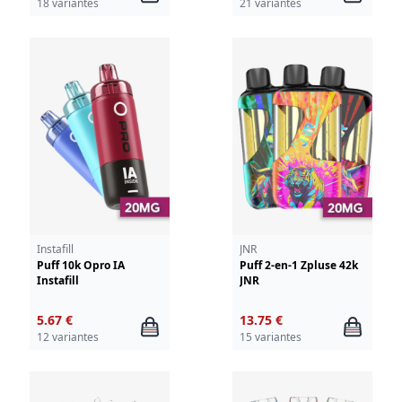
18 variantes
21 variantes
Instafill
JNR
Puff 10k Opro IA
Puff 2-en-1 Zpluse 42k
Instafill
JNR
5.67 €
13.75 €
12 variantes
15 variantes