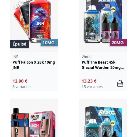
Épuisé
JNR
Wimbi
Puff Falcon X 28k 10mg
Puff The Beast 45k
JNR
Glacial Warden 20mg
Wimbi - Drifter
12.90 €
13.23 €
6 variantes
15 variantes