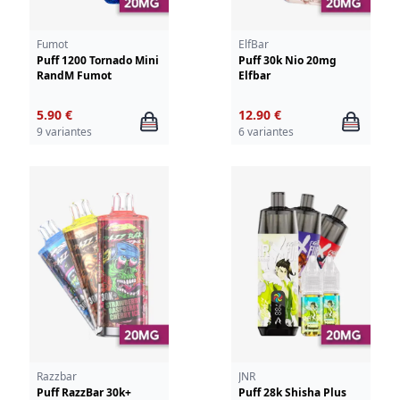
Fumot
ElfBar
Puff 1200 Tornado Mini
Puff 30k Nio 20mg
RandM Fumot
Elfbar
5.90 €
12.90 €
9 variantes
6 variantes
Razzbar
JNR
Puff RazzBar 30k+
Puff 28k Shisha Plus