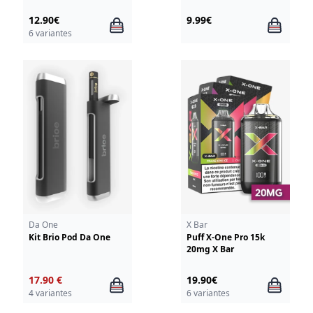
12.90€
9.99€
6 variantes
Da One
X Bar
Kit Brio Pod Da One
Puff X-One Pro 15k
20mg X Bar
17.90 €
19.90€
4 variantes
6 variantes