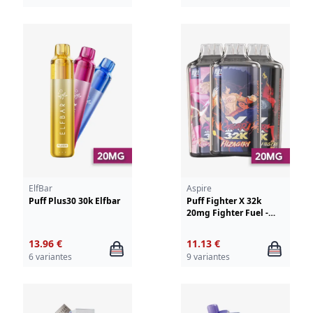
ElfBar
Aspire
Puff Plus30 30k Elfbar
Puff Fighter X 32k
20mg Fighter Fuel -
Aspire
13.96 €
11.13 €
6 variantes
9 variantes