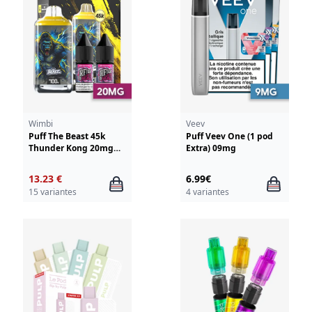
Wimbi
Veev
Puff The Beast 45k
Puff Veev One (1 pod
Thunder Kong 20mg
Extra) 09mg
Wimbi - Drifter
13.23 €
6.99€
15 variantes
4 variantes