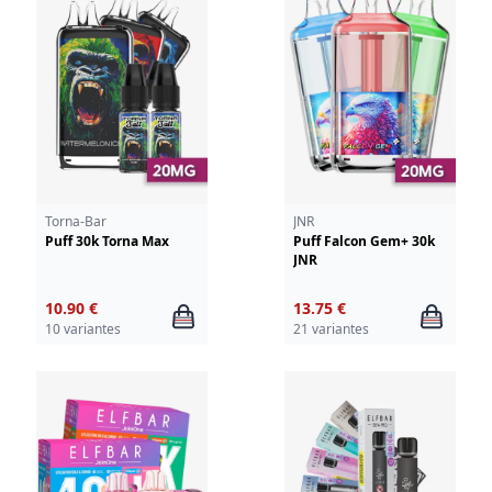
Torna-Bar
JNR
Puff 30k Torna Max
Puff Falcon Gem+ 30k
JNR
10.90 €
13.75 €
10 variantes
21 variantes