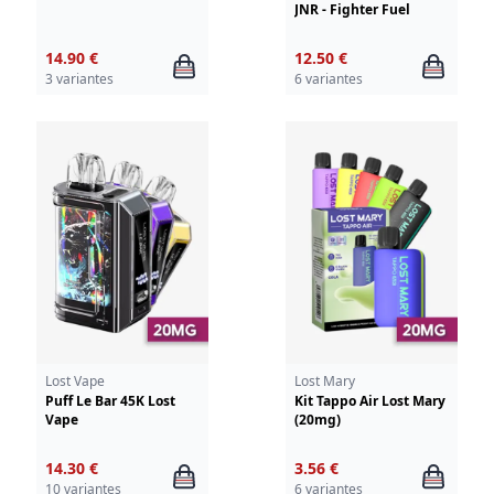
JNR - Fighter Fuel
14.90 €
12.50 €
3 variantes
6 variantes
Lost Vape
Lost Mary
Puff Le Bar 45K Lost
Kit Tappo Air Lost Mary
Vape
(20mg)
14.30 €
3.56 €
10 variantes
6 variantes