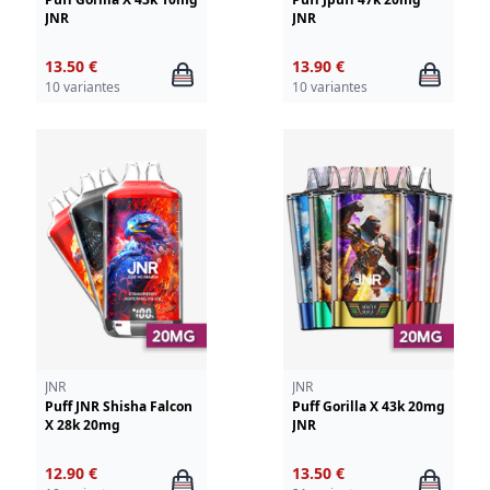
JNR
JNR
13.50 €
13.90 €
10 variantes
10 variantes
JNR
JNR
Puff JNR Shisha Falcon
Puff Gorilla X 43k 20mg
X 28k 20mg
JNR
12.90 €
13.50 €