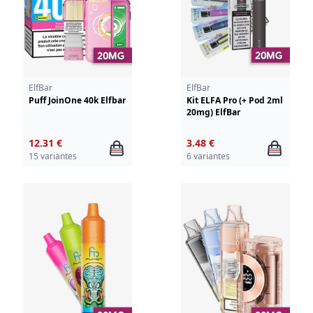
ElfBar
ElfBar
Puff JoinOne 40k Elfbar
Kit ELFA Pro (+ Pod 2ml
20mg) ElfBar
12.31 €
3.48 €
15 variantes
6 variantes