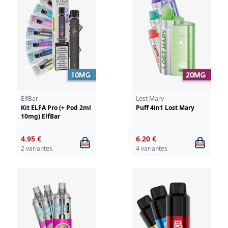
ElfBar
Lost Mary
Kit ELFA Pro (+ Pod 2ml
Puff 4in1 Lost Mary
10mg) ElfBar
4.95 €
6.20 €
2 variantes
4 variantes