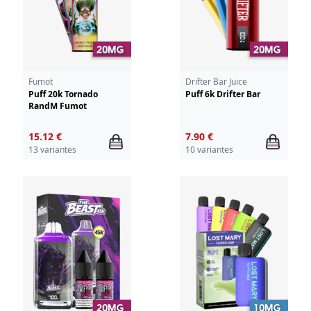
Fumot
Drifter Bar Juice
Puff 20k Tornado
Puff 6k Drifter Bar
RandM Fumot
15.12 €
7.90 €
13 variantes
10 variantes