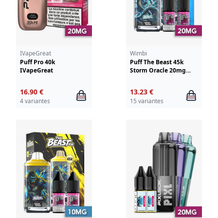
IVapeGreat
Wimbi
Puff Pro 40k
Puff The Beast 45k
IVapeGreat
Storm Oracle 20mg
Wimbi - Drifter
16.90 €
13.23 €
4 variantes
15 variantes