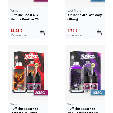
Wimbi
Lost Mary
Puff The Beast 45k
Kit Tappo Air Lost Mary
Nebula Panther 20mg
(10mg)
Wimbi-Drifter
13.23 €
4.74 €
15 variantes
6 variantes
Wimbi
Wimbi
Puff The Beast 45k
Puff The Beast 45k