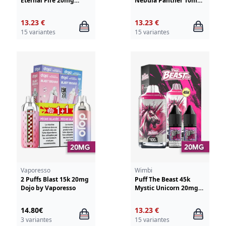
Eternal Fire 20mg
Nebula Panther 10mg
Wimbi - Drifter
Wimbi - Drifter
13.23 €
13.23 €
15 variantes
15 variantes
Vaporesso
Wimbi
2 Puffs Blast 15k 20mg
Puff The Beast 45k
Dojo by Vaporesso
Mystic Unicorn 20mg
Wimbi - Drifter
14.80€
13.23 €
3 variantes
15 variantes