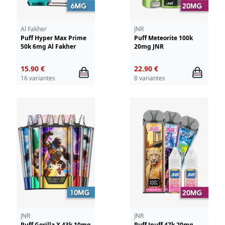
Al Fakher
JNR
Puff Hyper Max Prime
Puff Meteorite 100k
50k 6mg Al Fakher
20mg JNR
15.90 €
22.90 €
16 variantes
8 variantes
JNR
JNR
Puff Gorilla X 43k 10mg
Puff Jpuff 47k 20mg