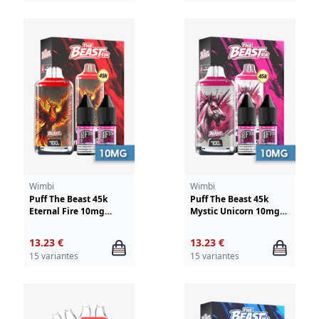
Wimbi
Wimbi
Puff The Beast 45k
Puff The Beast 45k
Eternal Fire 10mg
Mystic Unicorn 10mg
Wimbi - Drifter
Wimbi - Drifter
13.23 €
13.23 €
15 variantes
15 variantes