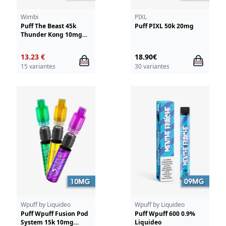
Wimbi
PIXL
Puff The Beast 45k
Puff PIXL 50k 20mg
Thunder Kong 10mg
Wimbi - Drifter
13.23 €
18.90€
15 variantes
30 variantes
Wpuff by Liquideo
Wpuff by Liquideo
Puff Wpuff Fusion Pod
Puff Wpuff 600 0.9%
System 15k 10mg
Liquideo