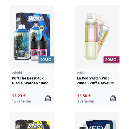
Wimbi
Pulp
Puff The Beast 45k
Le Pod Switch Pulp
Glacial Warden 10mg
20mg - Puff 4 saveurs
Wimbi - Drifter
en 1
13.23 €
13.50 €
15 variantes
3 variantes