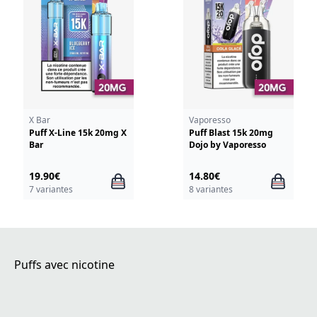
X Bar
Vaporesso
Puff X-Line 15k 20mg X
Puff Blast 15k 20mg
Bar
Dojo by Vaporesso
19.90€
14.80€
7 variantes
8 variantes
Puffs avec nicotine