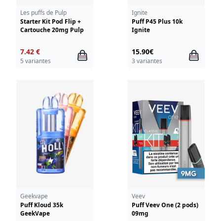
Les puffs de Pulp
Ignite
Starter Kit Pod Flip +
Puff P45 Plus 10k
Cartouche 20mg Pulp
Ignite
7.42 €
15.90€
5 variantes
3 variantes
Geekvape
Veev
Puff Kloud 35k
Puff Veev One (2 pods)
GeekVape
09mg