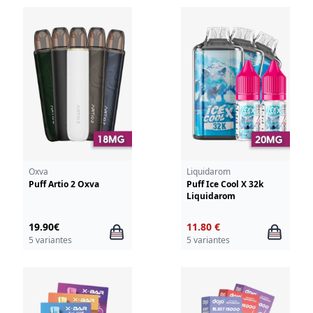
Oxva
Liquidarom
Puff Artio 2 Oxva
Puff Ice Cool X 32k
Liquidarom
19.90€
11.80 €
5 variantes
5 variantes