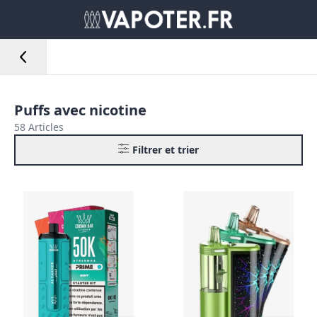
Puffs avec nicotine
58 Articles
Filtrer et trier