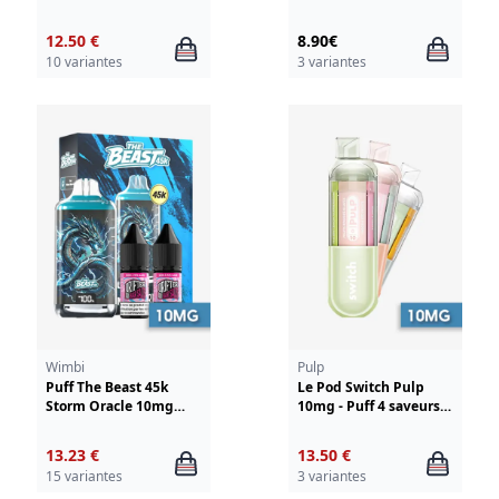
Liquideo
12.50 €
8.90€
10 variantes
3 variantes
Wimbi
Pulp
Puff The Beast 45k
Le Pod Switch Pulp
Storm Oracle 10mg
10mg - Puff 4 saveurs
Wimbi - Drifter
en 1
13.23 €
13.50 €
15 variantes
3 variantes