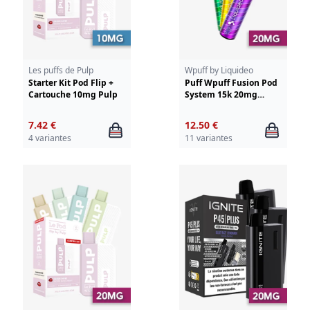
Les puffs de Pulp
Wpuff by Liquideo
Starter Kit Pod Flip +
Puff Wpuff Fusion Pod
Cartouche 10mg Pulp
System 15k 20mg
Liquideo
7.42 €
12.50 €
4 variantes
11 variantes